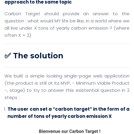
approach to the same topic
.
Carbon Target should provide an answer to the
question : what would MY life be like, in a world where we
all live under X tons of yearly carbon emission ? (where
often X = 2)
✅ The solution
We built a simple looking single-page web application
(the product is still at its MVP, - Minimum Viable Product
-, stage) to try to answer this existential question in 2
steps :
The user can set a “carbon target” in the form of a
number of tons of yearly carbon emission X