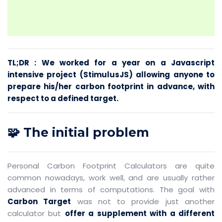
TL;DR : We worked for a year on a Javascript
intensive project (StimulusJS) allowing anyone to
prepare his/her carbon footprint in advance, with
respect to a defined target.
🧩 The initial problem
Personal Carbon Footprint Calculators are quite
common nowadays, work well, and are usually rather
advanced in terms of computations. The goal with
Carbon Target
was not to provide just another
calculator but
offer a supplement with a different