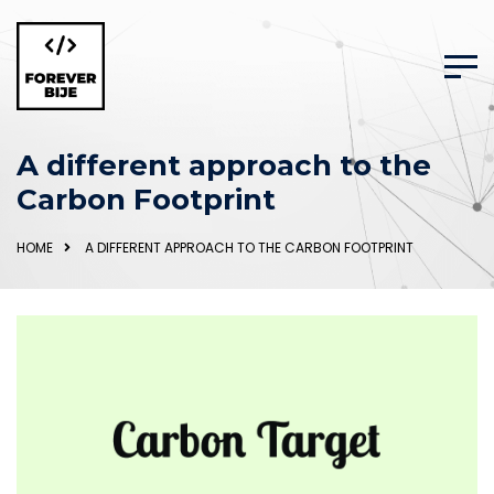
A different approach to the
Carbon Footprint
HOME
A DIFFERENT APPROACH TO THE CARBON FOOTPRINT