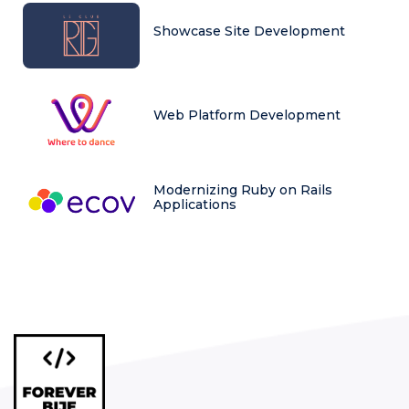
Showcase Site Development
Web Platform Development
Modernizing Ruby on Rails
Applications