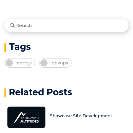
Tags
nodejs
devops
Related Posts
Showcase Site Development