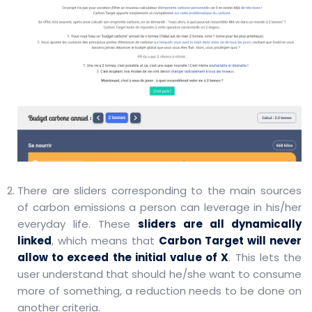
There are sliders corresponding to the main sources
of carbon emissions a person can leverage in his/her
everyday life. These
sliders are all dynamically
linked
, which means that
Carbon Target will never
allow to exceed the initial value of X
. This lets the
user understand that should he/she want to consume
more of something, a reduction needs to be done on
another criteria.