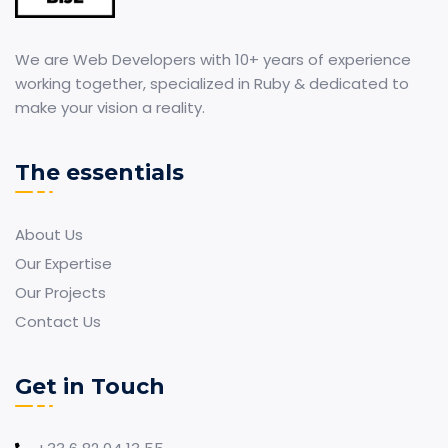
We are Web Developers with 10+ years of experience
working together, specialized in Ruby & dedicated to
make your vision a reality.
The essentials
About Us
Our Expertise
Our Projects
Contact Us
Get in Touch