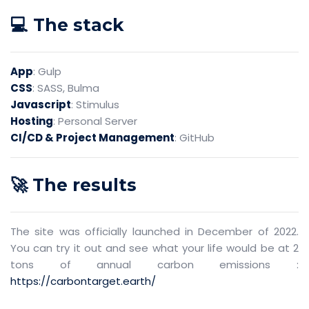
💻 The stack
App
: Gulp
CSS
: SASS, Bulma
Javascript
: Stimulus
Hosting
: Personal Server
CI/CD & Project Management
: GitHub
🚀 The results
The site was officially launched in December of 2022.
You can try it out and see what your life would be at 2
tons of annual carbon emissions :
https://carbontarget.earth/