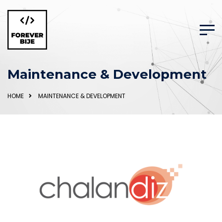
Maintenance & Development
HOME
MAINTENANCE & DEVELOPMENT