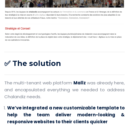
✅ The solution
The multi-tenant web platform
Mallz
was already here,
and encapsulated everything we needed to address
Chalandiz needs.
We’ve integrated a new customizable template to
help the team deliver modern-looking &
responsive websites to their clients quicker