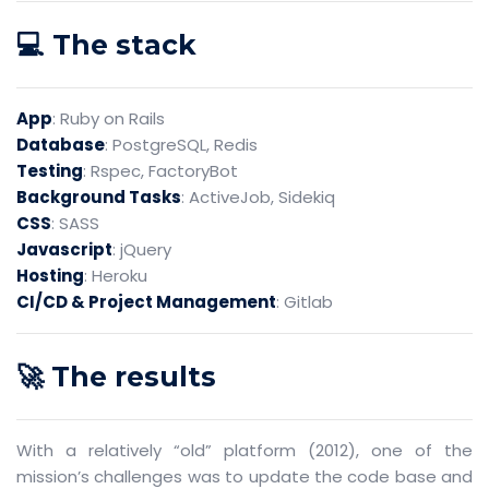
💻 The stack
App
: Ruby on Rails
Database
: PostgreSQL, Redis
Testing
: Rspec, FactoryBot
Background Tasks
: ActiveJob, Sidekiq
CSS
: SASS
Javascript
: jQuery
Hosting
: Heroku
CI/CD & Project Management
: Gitlab
🚀 The results
With a relatively “old” platform (2012), one of the
mission’s challenges was to update the code base and