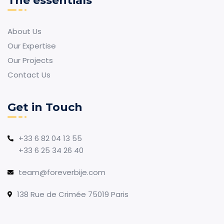
The essentials
About Us
Our Expertise
Our Projects
Contact Us
Get in Touch
+33 6 82 04 13 55
+33 6 25 34 26 40
team@foreverbije.com
138 Rue de Crimée 75019 Paris