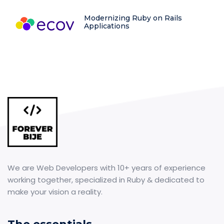
Modernizing Ruby on Rails
Applications
We are Web Developers with 10+ years of experience
working together, specialized in Ruby & dedicated to
make your vision a reality.