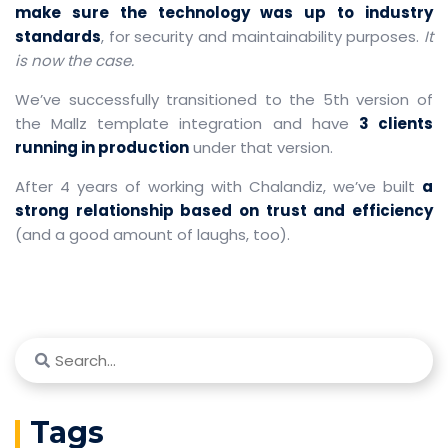
make sure the technology was up to industry
standards
, for security and maintainability purposes.
It
is now the case.
We’ve successfully transitioned to the 5th version of
the Mallz template integration and have
3 clients
running in production
under that version.
After 4 years of working with Chalandiz, we’ve built
a
strong relationship based on trust and efficiency
(and a good amount of laughs, too).
Tags