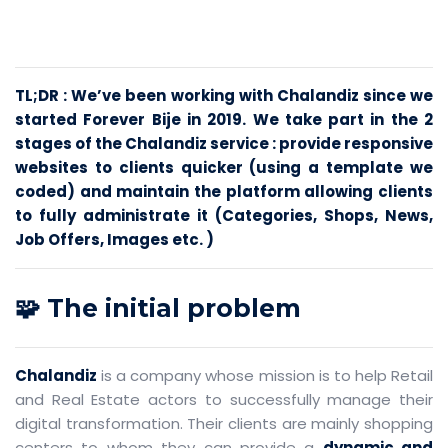
TL;DR : We’ve been working with Chalandiz since we
started Forever Bije in 2019. We take part in the 2
stages of the Chalandiz service : provide responsive
websites to clients quicker (using a template we
coded) and maintain the platform allowing clients
to fully administrate it (Categories, Shops, News,
Job Offers, Images etc. )
🧩 The initial problem
Chalandiz
is a company whose mission is to help Retail
and Real Estate actors to successfully manage their
digital transformation. Their clients are mainly shopping
centers to whom they can provide a
dynamic and