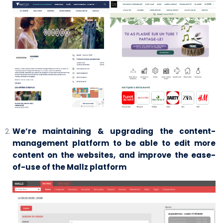
We’re maintaining & upgrading the content-
management platform to be able to edit more
content on the websites, and improve the ease-
of-use of the Mallz platform