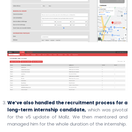
We’ve also handled the recruitment process for a
long-term internship candidate,
which was pivotal
for the v5 update of Mallz. We then mentored and
managed him for the whole duration of the internship.