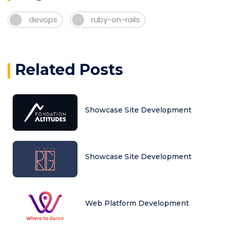
devops
ruby-on-rails
Related Posts
Showcase Site Development
Showcase Site Development
Web Platform Development