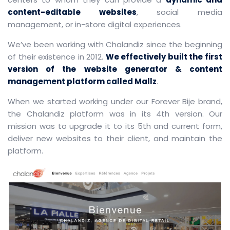
content-editable websites
, social media
management, or in-store digital experiences.
We’ve been working with Chalandiz since the beginning
of their existence in 2012.
We effectively built the first
version of the website generator & content
management platform called Mallz
.
When we started working under our Forever Bije brand,
the Chalandiz platform was in its 4th version. Our
mission was to upgrade it to its 5th and current form,
deliver new websites to their client, and maintain the
platform.