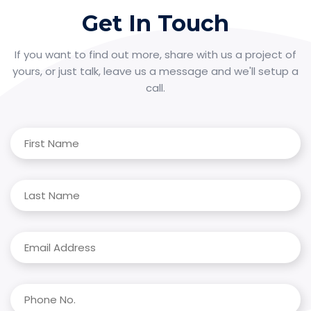
Get In Touch
If you want to find out more, share with us a project of
yours, or just talk, leave us a message and we'll setup a
call.