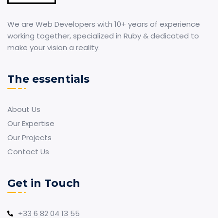
We are Web Developers with 10+ years of experience
working together, specialized in Ruby & dedicated to
make your vision a reality.
The essentials
About Us
Our Expertise
Our Projects
Contact Us
Get in Touch
+33 6 82 04 13 55