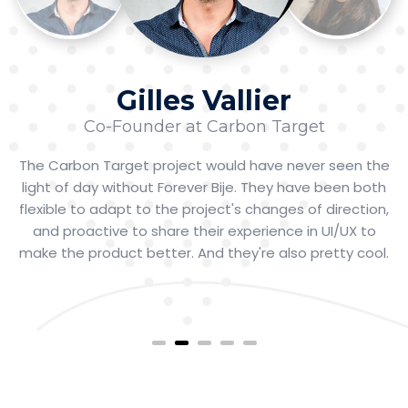
Gilles Vallier
Co-Founder at Carbon Target
The Carbon Target project would have never seen the
light of day without Forever Bije. They have been both
flexible to adapt to the project's changes of direction,
and proactive to share their experience in UI/UX to
make the product better. And they're also pretty cool.