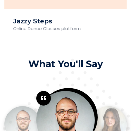
Jazzy Steps
Online Dance Classes platform
What You'll Say