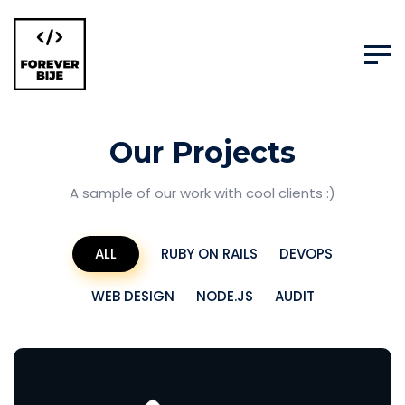
Our Projects
A sample of our work with cool clients :)
ALL
RUBY ON RAILS
DEVOPS
WEB DESIGN
NODE.JS
AUDIT