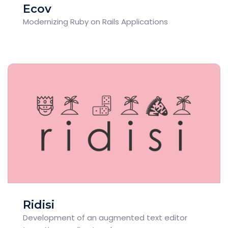
Ecov
Modernizing Ruby on Rails Applications
Ridisi
Development of an augmented text editor