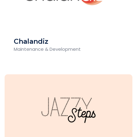
Chalandiz
Maintenance & Development