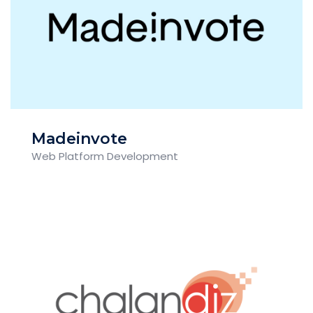
Madeinvote
Web Platform Development