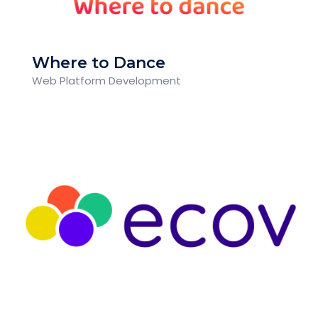
Where to Dance
Web Platform Development