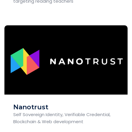
targeting reading teachers
Nanotrust
Self Sovereign Identity, Verifiable Credential,
Blockchain & Web development