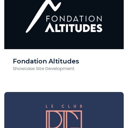
Fondation Altitudes
Showcase Site Development