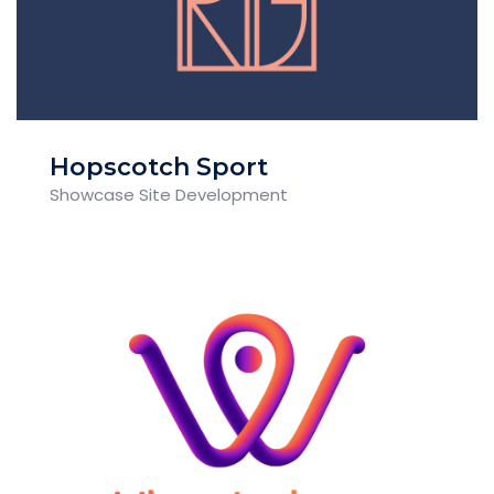
Hopscotch Sport
Showcase Site Development