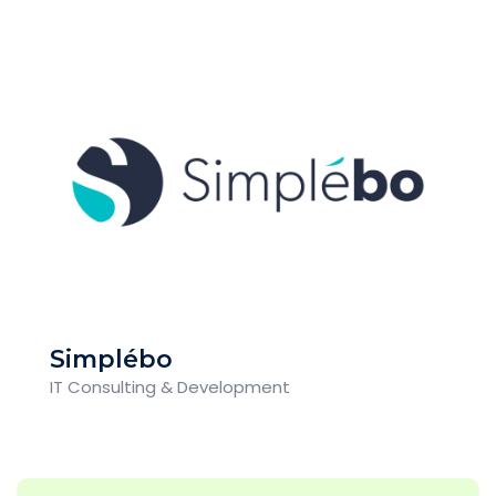
Simplébo
IT Consulting & Development