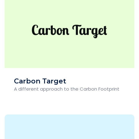
Carbon Target
A different approach to the Carbon Footprint